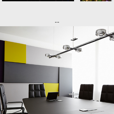
...
Office