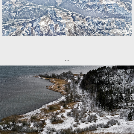
...
Aerial